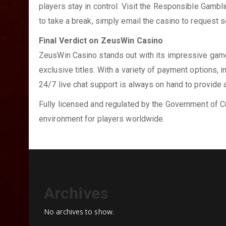
players stay in control. Visit the Responsible Gambli
to take a break, simply email the casino to request s
Final Verdict on ZeusWin Casino
ZeusWin Casino stands out with its impressive game s
exclusive titles. With a variety of payment options, i
24/7 live chat support is always on hand to provide
Fully licensed and regulated by the Government of C
environment for players worldwide.
Archives
No archives to show.