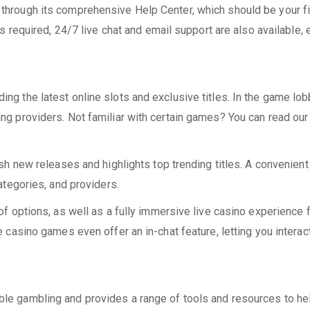
through its comprehensive Help Center, which should be your fi
is required, 24/7 live chat and email support are also available, 
g the latest online slots and exclusive titles. In the game lob
ng providers. Not familiar with certain games? You can read our
esh new releases and highlights top trending titles. A convenien
ategories, and providers.
of options, as well as a fully immersive live casino experience 
 casino games even offer an in-chat feature, letting you interac
le gambling and provides a range of tools and resources to he