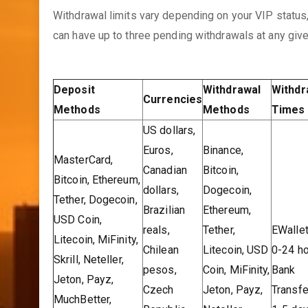
Withdrawal limits vary depending on your VIP status, 
can have up to three pending withdrawals at any give
Deposit
Withdrawal
Withdr
Currencies
Methods
Methods
Times
US dollars,
Euros,
Binance,
MasterCard,
Canadian
Bitcoin,
Bitcoin, Ethereum,
dollars,
Dogecoin,
Tether, Dogecoin,
Brazilian
Ethereum,
USD Coin,
reals,
Tether,
EWallet
Litecoin, MiFinity,
Chilean
Litecoin, USD
0-24 h
Skrill, Neteller,
pesos,
Coin, MiFinity,
Bank
Jeton, Payz,
Czech
Jeton, Payz,
Transfe
MuchBetter,