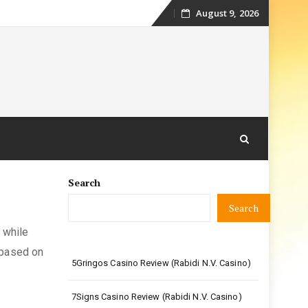
August 9, 2026
Skip
to
content
Search
Search
l while
 based on
5Gringos Casino Review (Rabidi N.V. Casino)
7Signs Casino Review (Rabidi N.V. Casino)