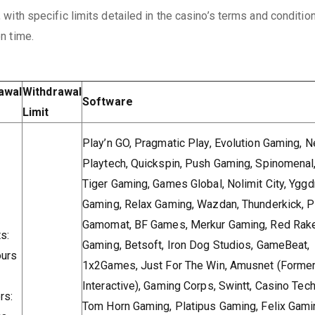
with specific limits detailed in the casino’s terms and conditio
n time.
awal
Withdrawal
Software
Limit
Play’n GO, Pragmatic Play, Evolution Gaming, N
Playtech, Quickspin, Push Gaming, Spinomenal
Tiger Gaming, Games Global, Nolimit City, Yggd
Gaming, Relax Gaming, Wazdan, Thunderkick, P
Gamomat, BF Games, Merkur Gaming, Red Rak
s:
Gaming, Betsoft, Iron Dog Studios, GameBeat,
ours
1x2Games, Just For The Win, Amusnet (Forme
Interactive), Gaming Corps, Swintt, Casino Tec
rs:
Tom Horn Gaming, Platipus Gaming, Felix Gami