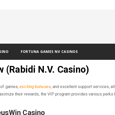
SINO
FORTUNA GAMES NV CASINOS
 (Rabidi N.V. Casino)
n of games,
exciting bonuses
, and excellent support services, al
maximize their rewards, the VIP program provides various perks
eusWin Casino