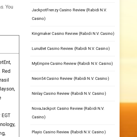
ns. You
JackpotFrenzy Casino Review (Rabidi N.V.
Casino)
Kingmaker Casino Review (Rabidi N.V. Casino)
LunuBet Casino Review (Rabidi N.V. Casino)
etEnt,
MyEmpire Casino Review (Rabidi N.V. Casino)
, Red
Neon54 Casino Review (Rabidi N.V. Casino)
rasil
layson,
Ninlay Casino Review (Rabidi N.V. Casino)
e
NovaJackpot Casino Review (Rabidi N.V.
r EGT
Casino)
hnology,
Playio Casino Review (Rabidi N.V. Casino)
ng,