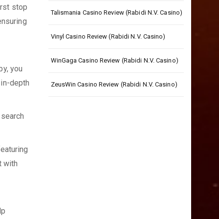
rst stop
Talismania Casino Review (Rabidi N.V. Casino)
ensuring
Vinyl Casino Review (Rabidi N.V. Casino)
WinGaga Casino Review (Rabidi N.V. Casino)
by, you
 in-depth
ZeusWin Casino Review (Rabidi N.V. Casino)
t search
featuring
t with
lp