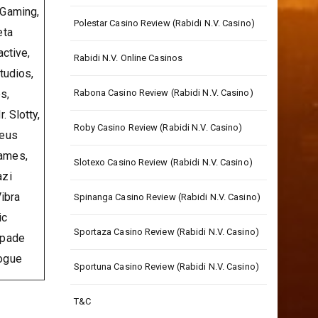
 Gaming,
Polestar Casino Review (Rabidi N.V. Casino)
eta
active,
Rabidi N.V. Online Casinos
tudios,
s,
Rabona Casino Review (Rabidi N.V. Casino)
. Slotty,
Roby Casino Review (Rabidi N.V. Casino)
leus
ames,
Slotexo Casino Review (Rabidi N.V. Casino)
azi
ibra
Spinanga Casino Review (Rabidi N.V. Casino)
ic
Sportaza Casino Review (Rabidi N.V. Casino)
Spade
ogue
Sportuna Casino Review (Rabidi N.V. Casino)
T&C