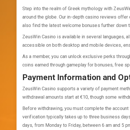
Step into the realm of Greek mythology with ZeusWi
around the globe. Our in-depth casino reviews offer
also find the latest welcome bonuses further down 
ZeusWin Casino is available in several languages, al
accessible on both desktop and mobile devices, en
As a member, you can unlock exclusive perks through
coins earned through gameplay for bonuses, free spi
Payment Information and Op
ZeusWin Casino supports a variety of payment metho
withdrawal amounts start at €10, though some withd
Before withdrawing, you must complete the account 
verification typically takes up to three business d
days, from Monday to Friday, between 6 am and 5 p