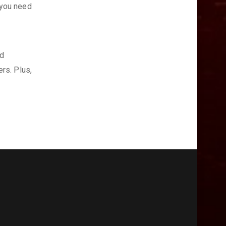
f you need
nd
ers. Plus,