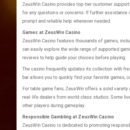
ZeusWin Casino provides top-tier customer support 
for any questions or concerns. If further assistance 
prompt and reliable help whenever needed.
Games at ZeusWin Casino
ZeusWin Casino features thousands of games, includin
can easily explore the wide range of supported gami
reviews to help guide your choices before playing.
The casino frequently updates its collection with fr
bar allows you to quickly find your favorite games, c
For table game fans, ZeusWin offers a solid variety 
real-life dealers from world-class studios. Some live
other players during gameplay.
Responsible Gambling at ZeusWin Casino
ZeusWin Casino is dedicated to promoting responsib