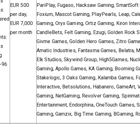
ys
EUR 500
PariPlay, Fugaso, Hacksaw Gaming, SmartSoft
s:
per day,
Foxium, Mascot Gaming, PlayPearls, Leap, Cal
ered
EUR 7,000
Gaming, Oryx Gaming, Ortiz Gaming, Kiron Inter
per month
CandleBets, Felt Gaming, Ezugi, Golden Rock S
ts:
Givme Games, Golden Hero Games, Zitro Game
ys
Amatic Industries, Fantasma Games, Belatra, Mr
g
Elk Studios, Skywind Group, High5Games, Nuc
0-96
Gaming, Apollo Games, KA Gaming, Booming G
Stakelogic, 3 Oaks Gaming, Kalamba Games, F
Interactive, Betsolutions, Habanero, GameArt, V
Gaming, NetGaming, Revolver Gaming, Spinmat
Entertainment, Endorphina, OneTouch Games, 
Gaming, Gamzix, Big Time Gaming, BGaming, R