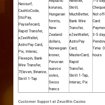
Republic
Neteller,
1-5 da
Neosurf,
korunas,
Skrill,
Cheque
CashtoCode,
Hungarian
MuchBetter,
Not off
SticPay,
forints,
Bank Wire
Card
Paysafecard,
New
Transfer,
Paymen
Rapid Transfer,
Zealand
eZeeWallet,
3-5 da
eZeeWallet,
dollars,
AstroPay
Pendin
AstroPay Card,
Norwegian
Card,
Time: 
Pix, Interac,
kroner,
MasterCard,
hours
Flexepin, Bank
Peruvian
Rapid
Wire Transfer,
nuevos
Transfer,
7Eleven, Binance,
soles,
Skrill 1-Tap,
Skrill 1-Tap
Swiss
Interac, Pix
francs
Customer Support at ZeusWin Casino