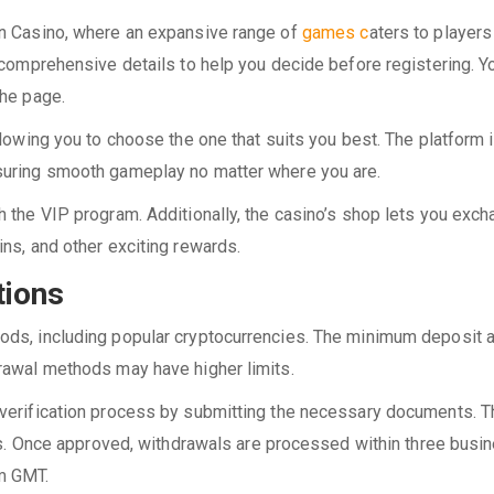
n Casino, where an expansive range of
games c
aters to player
 comprehensive details to help you decide before registering. Y
the page.
lowing you to choose the one that suits you best. The platform 
suring smooth gameplay no matter where you are.
 the VIP program. Additionally, the casino’s shop lets you exc
ns, and other exciting rewards.
tions
ds, including popular cryptocurrencies. The minimum deposit 
rawal methods may have higher limits.
verification process by submitting the necessary documents. T
ays. Once approved, withdrawals are processed within three busi
m GMT.