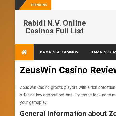
TRENDING
Rabidi N.V. Online
Casinos Full List
Skip
DAMA N.V. CASINOS
DAMA NV CA
to
content
ZeusWin Casino Review
ZeusWin Casino greets players with a rich selectio
offering low deposit options. For those looking to 
your gameplay.
General Information about Z