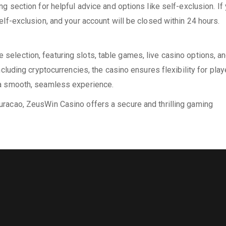
ng section for helpful advice and options like self-exclusion. I
elf-exclusion, and your account will be closed within 24 hours.
election, featuring slots, table games, live casino options, a
ncluding cryptocurrencies, the casino ensures flexibility for play
 a smooth, seamless experience.
uracao, ZeusWin Casino offers a secure and thrilling gaming