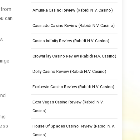
s from
AmunRa Casino Review (Rabidi N.V. Casino)
ou can
Casinado Casino Review (Rabidi N.V. Casino)
is
Casino Infinity Review (Rabidi N.V. Casino)
CrownPlay Casino Review (Rabidi N.V. Casino)
hange
Dolly Casino Review (Rabidi N.V. Casino)
Excitewin Casino Review (Rabidi N.V. Casino)
and
Extra Vegas Casino Review (Rabidi N.V.
Casino)
his
ness
House Of Spades Casino Review (Rabidi N.V.
Casino)