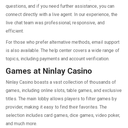
questions, and if you need further assistance, you can
connect directly with a live agent. In our experience, the
live chat team was professional, responsive, and
efficient.
For those who prefer alternative methods, email support
is also available. The help center covers a wide range of
topics, including payments and account verification.
Games at Ninlay Casino
Ninlay Casino boasts a vast collection of thousands of
games, including online slots, table games, and exclusive
titles. The main lobby allows players to filter games by
provider, making it easy to find their favorites. The
selection includes card games, dice games, video poker,
and much more.