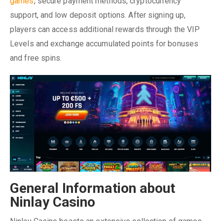
games
, secure payment methods, cryptocurrency
support, and low deposit options. After signing up,
players can access additional rewards through the VIP
Levels and exchange accumulated points for bonuses
and free spins.
General Information about
Ninlay Casino