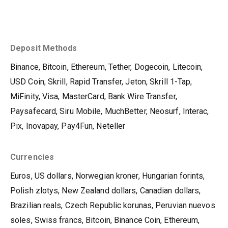
Deposit Methods
Binance, Bitcoin, Ethereum, Tether, Dogecoin, Litecoin,
USD Coin, Skrill, Rapid Transfer, Jeton, Skrill 1-Tap,
MiFinity, Visa, MasterCard, Bank Wire Transfer,
Paysafecard, Siru Mobile, MuchBetter, Neosurf, Interac,
Pix, Inovapay, Pay4Fun, Neteller
Currencies
Euros, US dollars, Norwegian kroner, Hungarian forints,
Polish zlotys, New Zealand dollars, Canadian dollars,
Brazilian reals, Czech Republic korunas, Peruvian nuevos
soles, Swiss francs, Bitcoin, Binance Coin, Ethereum,