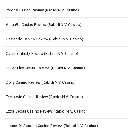
7Signs Casino Review (Rabidi N.V. Casino)
AmunRa Casino Review (Rabidi N.V. Casino)
Casinado Casino Review (Rabidi N.V. Casino)
Casino Infinity Review (Rabidi N.V. Casino)
CrownPlay Casino Review (Rabidi N.V. Casino)
Dolly Casino Review (Rabidi N.V. Casino)
Excitewin Casino Review (Rabidi N.V. Casino)
Extra Vegas Casino Review (Rabidi N.V. Casino)
House Of Spades Casino Review (Rabidi N.V. Casino)