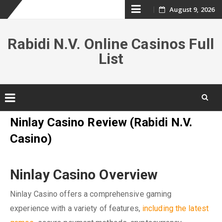
Skip
August 9, 2026
to
Rabidi N.V. Online Casinos Full
content
List
Skip
Ninlay Casino Review (Rabidi N.V.
to
Casino)
content
Ninlay Casino Overview
Ninlay Casino offers a comprehensive gaming
experience with a variety of features,
including the latest