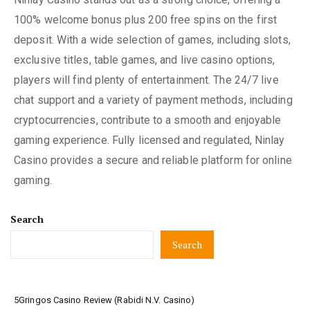
100% welcome bonus plus 200 free spins on the first
deposit. With a wide selection of games, including slots,
exclusive titles, table games, and live casino options,
players will find plenty of entertainment. The 24/7 live
chat support and a variety of payment methods, including
cryptocurrencies, contribute to a smooth and enjoyable
gaming experience. Fully licensed and regulated, Ninlay
Casino provides a secure and reliable platform for online
gaming.
Search
Search
5Gringos Casino Review (Rabidi N.V. Casino)