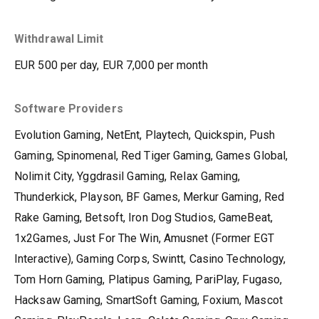
Withdrawal Limit
EUR 500 per day, EUR 7,000 per month
Software Providers
Evolution Gaming, NetEnt, Playtech, Quickspin, Push
Gaming, Spinomenal, Red Tiger Gaming, Games Global,
Nolimit City, Yggdrasil Gaming, Relax Gaming,
Thunderkick, Playson, BF Games, Merkur Gaming, Red
Rake Gaming, Betsoft, Iron Dog Studios, GameBeat,
1x2Games, Just For The Win, Amusnet (Former EGT
Interactive), Gaming Corps, Swintt, Casino Technology,
Tom Horn Gaming, Platipus Gaming, PariPlay, Fugaso,
Hacksaw Gaming, SmartSoft Gaming, Foxium, Mascot