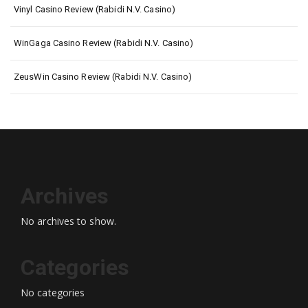
Vinyl Casino Review (Rabidi N.V. Casino)
WinGaga Casino Review (Rabidi N.V. Casino)
ZeusWin Casino Review (Rabidi N.V. Casino)
Archives
No archives to show.
Categories
No categories