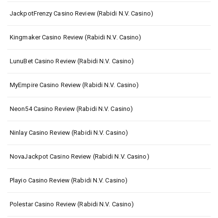
JackpotFrenzy Casino Review (Rabidi N.V. Casino)
Kingmaker Casino Review (Rabidi N.V. Casino)
LunuBet Casino Review (Rabidi N.V. Casino)
MyEmpire Casino Review (Rabidi N.V. Casino)
Neon54 Casino Review (Rabidi N.V. Casino)
Ninlay Casino Review (Rabidi N.V. Casino)
NovaJackpot Casino Review (Rabidi N.V. Casino)
Playio Casino Review (Rabidi N.V. Casino)
Polestar Casino Review (Rabidi N.V. Casino)