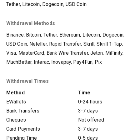
Tether, Litecoin, Dogecoin, USD Coin
Withdrawal Methods
Binance, Bitcoin, Tether, Ethereum, Litecoin, Dogecoin,
USD Coin, Neteller, Rapid Transfer, Skrill, Skrill 1-Tap,
Visa, MasterCard, Bank Wire Transfer, Jeton, MiFinity,
MuchBetter, Interac, Inovapay, Pay4Fun, Pix
Withdrawal Times
Method
Time
EWallets
0-24 hours
Bank Transfers
3-7 days
Cheques
Not offered
Card Payments
3-7 days
Pending Time
0-5 days