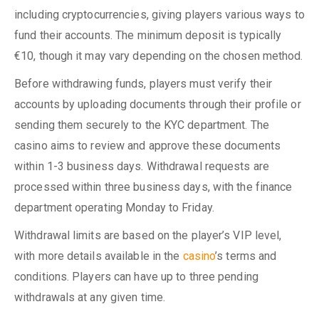
including cryptocurrencies, giving players various ways to
fund their accounts. The minimum deposit is typically
€10, though it may vary depending on the chosen method.
Before withdrawing funds, players must verify their
accounts by uploading documents through their profile or
sending them securely to the KYC department. The
casino aims to review and approve these documents
within 1-3 business days. Withdrawal requests are
processed within three business days, with the finance
department operating Monday to Friday.
Withdrawal limits are based on the player’s VIP level,
with more details available in the
casino
’s terms and
conditions. Players can have up to three pending
withdrawals at any given time.