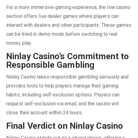
For a more immersive gaming experience, the live casino
section offers live dealer games where players can
interact with dealers and other participants. These games
can be tried in demo mode before switching to real
money play.
Ninlay Casino’s Commitment to
Responsible Gambling
Ninlay Casino takes responsible gambling seriously and
provides tools to help players manage their gaming
habits, including self-exclusion options. Players can
request self-exclusion via email, and the casino will
close their account within 24 hours.
Final Verdict on Ninlay Casino
Ninlay Casino stands out as a strong choice, offering a