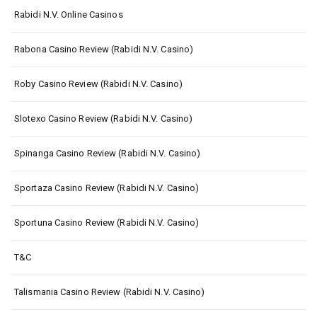
Rabidi N.V. Online Casinos
Rabona Casino Review (Rabidi N.V. Casino)
Roby Casino Review (Rabidi N.V. Casino)
Slotexo Casino Review (Rabidi N.V. Casino)
Spinanga Casino Review (Rabidi N.V. Casino)
Sportaza Casino Review (Rabidi N.V. Casino)
Sportuna Casino Review (Rabidi N.V. Casino)
T&C
Talismania Casino Review (Rabidi N.V. Casino)