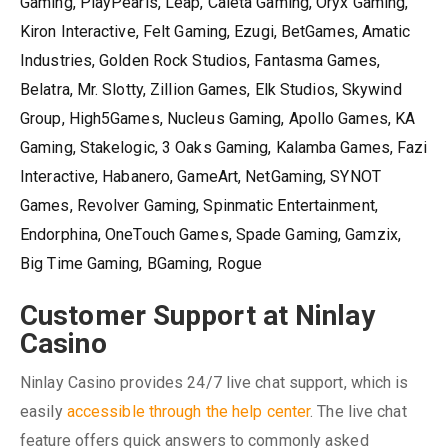
Gaming, PlayPearls, Leap, Caleta Gaming, Oryx Gaming,
Kiron Interactive, Felt Gaming, Ezugi, BetGames, Amatic
Industries, Golden Rock Studios, Fantasma Games,
Belatra, Mr. Slotty, Zillion Games, Elk Studios, Skywind
Group, High5Games, Nucleus Gaming, Apollo Games, KA
Gaming, Stakelogic, 3 Oaks Gaming, Kalamba Games, Fazi
Interactive, Habanero, GameArt, NetGaming, SYNOT
Games, Revolver Gaming, Spinmatic Entertainment,
Endorphina, OneTouch Games, Spade Gaming, Gamzix,
Big Time Gaming, BGaming, Rogue
Customer Support at Ninlay
Casino
Ninlay Casino provides 24/7 live chat support, which is
easily
accessible through the help center
. The live chat
feature offers quick answers to commonly asked