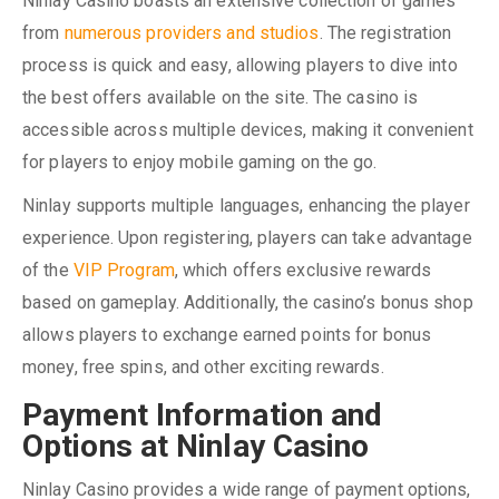
Ninlay Casino boasts an extensive collection of games
from
numerous providers and studios
. The registration
process is quick and easy, allowing players to dive into
the best offers available on the site. The casino is
accessible across multiple devices, making it convenient
for players to enjoy mobile gaming on the go.
Ninlay supports multiple languages, enhancing the player
experience. Upon registering, players can take advantage
of the
VIP Program
, which offers exclusive rewards
based on gameplay. Additionally, the casino’s bonus shop
allows players to exchange earned points for bonus
money, free spins, and other exciting rewards.
Payment Information and
Options at Ninlay Casino
Ninlay Casino provides a wide range of payment options,